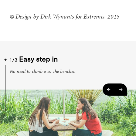
© Design by Dirk Wynants for Extremis, 2015
Easy step in
1/3
No need to climb over the benches