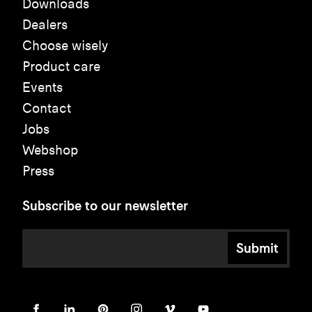
Downloads
Dealers
Choose wisely
Product care
Events
Contact
Jobs
Webshop
Press
Subscribe to our newsletter
Submit