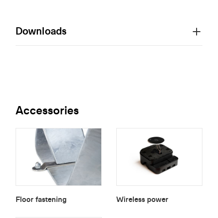
Downloads
Accessories
Floor fastening
Wireless power