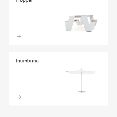
Hopper
Inumbrina