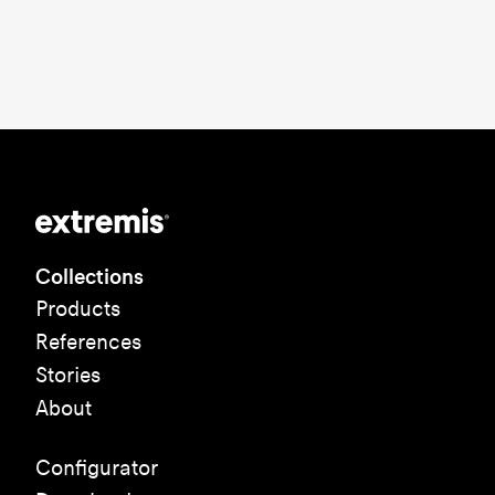
Collections
Products
References
Stories
About
Configurator