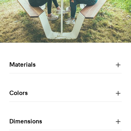
Materials
Colors
Dimensions