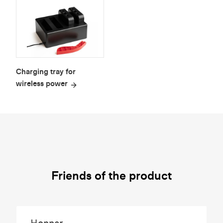
Charging tray for
wireless power
Friends of the product