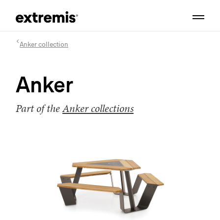
Anker collection
Anker
Part of the
Anker collections