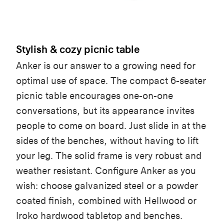
Stylish & cozy picnic table
Anker is our answer to a growing need for
optimal use of space. The compact 6-seater
picnic table encourages one-on-one
conversations, but its appearance invites
people to come on board. Just slide in at the
sides of the benches, without having to lift
your leg. The solid frame is very robust and
weather resistant. Configure Anker as you
wish: choose galvanized steel or a powder
coated finish, combined with Hellwood or
Iroko hardwood tabletop and benches.