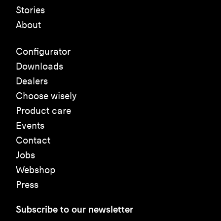
Stories
About
Configurator
Downloads
Dealers
Choose wisely
Product care
Events
Contact
Jobs
Webshop
Press
Subscribe to our newsletter