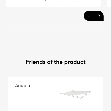
Friends of the product
Acacia