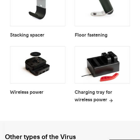
Stacking spacer
Floor fastening
Wireless power
Charging tray for
wireless power
Other types of the Virus