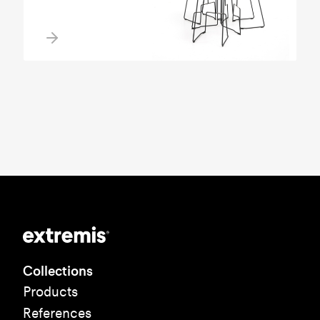
Collections
Products
References