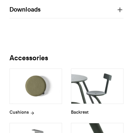
Downloads
Accessories
Cushions
Backrest