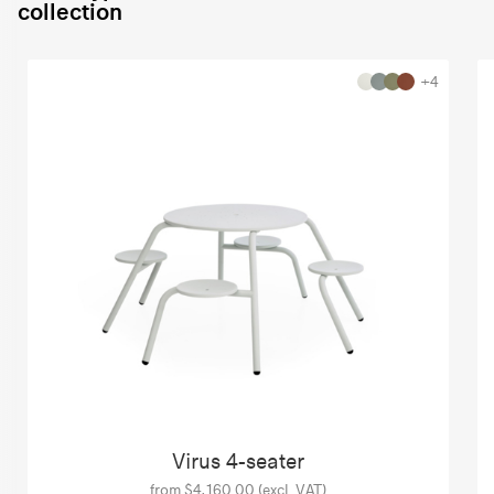
collection
+4
Virus 4-seater
from $4,160.00 (excl. VAT)