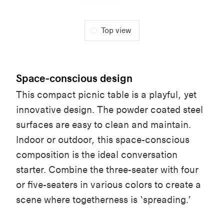
Top view
Space-conscious design
This compact picnic table is a playful, yet
innovative design. The powder coated steel
surfaces are easy to clean and maintain.
Indoor or outdoor, this space-conscious
composition is the ideal conversation
starter. Combine the three-seater with four
or five-seaters in various colors to create a
scene where togetherness is ‘spreading.’