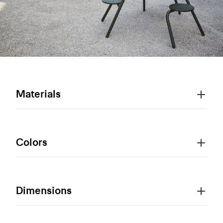
Materials
Colors
Dimensions