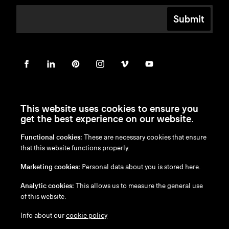
Submit
This website uses cookies to ensure you
get the best experience on our website.
Functional cookies:
These are necessary cookies that ensure
en
/
nl
/
fr
/
de
that this website functions properly.
Disclaimer
Marketing cookies:
Personal data about you is stored here.
Privacy Policy
Cookie Policy
Analytic cookies:
This allows us to measure the general use
of this website.
Info about our
cookie policy