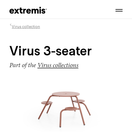
Virus collection
Virus 3-seater
Part of the
Virus collections