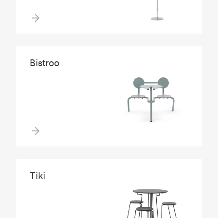
Bistroo
Tiki