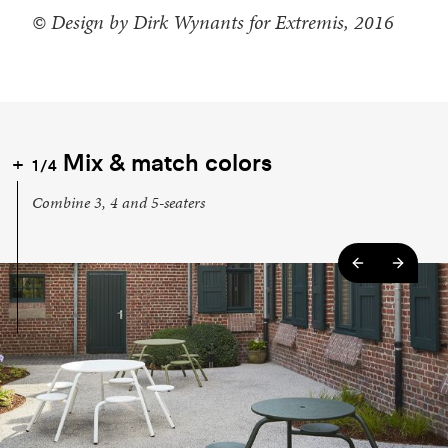
© Design by Dirk Wynants for Extremis, 2016
Mix & match colors
1/4
Combine 3, 4 and 5-seaters