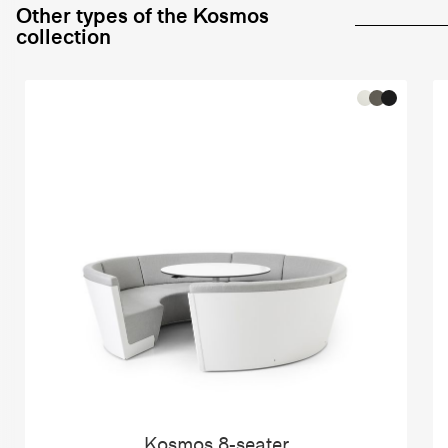
Other types of the Kosmos
collection
Kosmos 8-seater