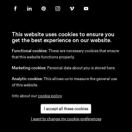
This website uses cookies to ensure you
get the best experience on our website.
Functional cookies:
These are necessary cookies that ensure
en
/
nl
/
fr
/
de
that this website functions properly.
Disclaimer
Marketing cookies:
Personal data about you is stored here.
Privacy Policy
Cookie Policy
Analytic cookies:
This allows us to measure the general use
of this website.
Info about our
cookie policy
I accept all these cookies
I want to change my cookie-preferences
Configure your Kosmos 3-seater