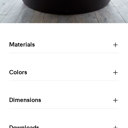
Materials
Colors
Dimensions
Downloads