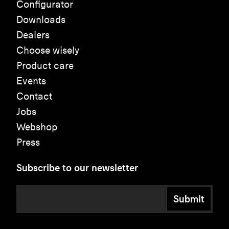
Configurator
Downloads
Dealers
Choose wisely
Product care
Events
Contact
Jobs
Webshop
Press
Subscribe to our newsletter
Submit