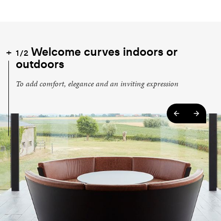
Welcome curves indoors or
1/2
outdoors
To add comfort, elegance and an inviting expression