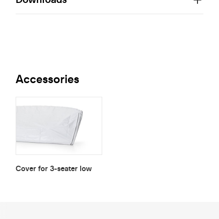
Accessories
Cover for 3-seater low