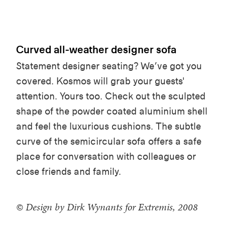
Curved all-weather designer sofa
Statement designer seating? We’ve got you
covered. Kosmos will grab your guests'
attention. Yours too. Check out the sculpted
shape of the powder
coated aluminium shell
and feel the luxurious cushions. The subtle
curve of the semicircular sofa offers a safe
place for conversation with colleagues or
close friends and family.
© Design by Dirk Wynants for Extremis, 2008