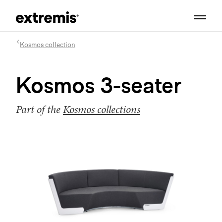
Kosmos collection
Kosmos 3-seater
Part of the
Kosmos collections