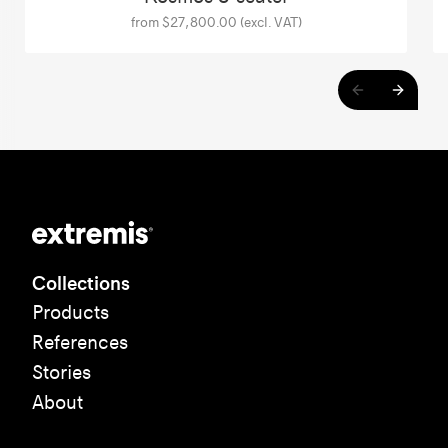
from $27,800.00 (excl. VAT)
Collections
Products
References
Stories
About