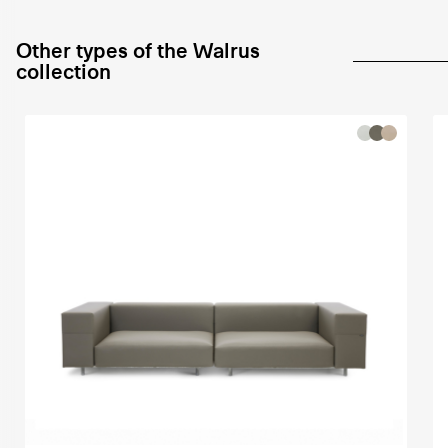
Other types of the Walrus
collection