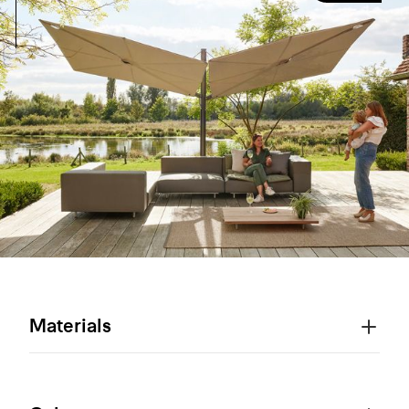
Materials