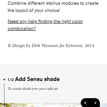
Combine different Walrus modules to create
the layout of your choice!
Need any help finding the right color
combination?
© Design by Dirk Wynants for Extremis, 2014
Add Sensu shade
1/2
To create shade over your sofa set