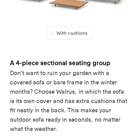
With cushions
A 4-piece sectional seating group
Don’t want to ruin your garden with a
covered sofa or bare frame in the winter
months? Choose Walrus, in which the sofa
is its own cover and has extra cushions that
fit neatly in the back. This makes your
outdoor sofa ready in seconds, no matter
what the weather.