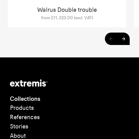
Walrus Double trouble
from $11,320.00 (excl. VAT)
Collections
Products
References
Stories
About