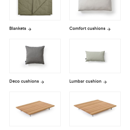
Blankets
Comfort cushions
Deco cushions
Lumbar cushion