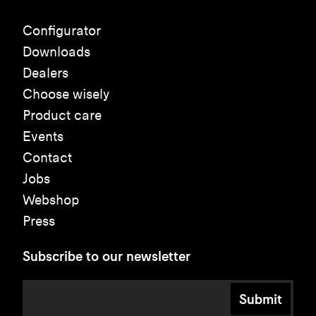
Configurator
Downloads
Dealers
Choose wisely
Product care
Events
Contact
Jobs
Webshop
Press
Subscribe to our newsletter
Submit