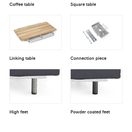
Coffee table
Square table
Linking table
Connection piece
High feet
Powder coated feet