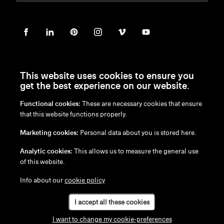
This website uses cookies to ensure you
get the best experience on our website.
Functional cookies:
These are necessary cookies that ensure
en
/
nl
/
fr
/
de
that this website functions properly.
Disclaimer
Marketing cookies:
Personal data about you is stored here.
Privacy Policy
Cookie Policy
Analytic cookies:
This allows us to measure the general use
of this website.
Info about our
cookie policy
I accept all these cookies
I want to change my cookie-preferences