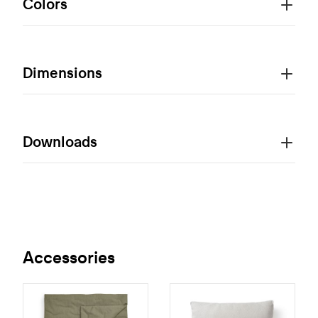
Colors
Dimensions
Downloads
Accessories