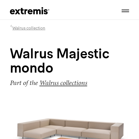
Walrus collection
Walrus Majestic
mondo
Part of the
Walrus collections