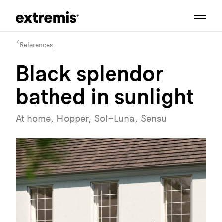
References
Black splendor
bathed in sunlight
At home, Hopper, Sol+Luna, Sensu