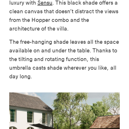
luxury with
Sensu
. This black shade offers a
clean canvas that doesn’t distract the views
from the Hopper combo and the
architecture of the villa.
The free-hanging shade leaves all the space
available on and under the table. Thanks to
the tilting and rotating function, this
umbrella casts shade wherever you like, all
day long.