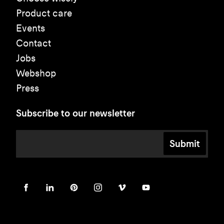
Product care
Events
Contact
Jobs
Webshop
Press
Subscribe to our newsletter
Submit