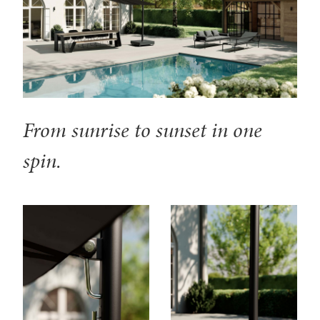
From sunrise to sunset in one
spin.