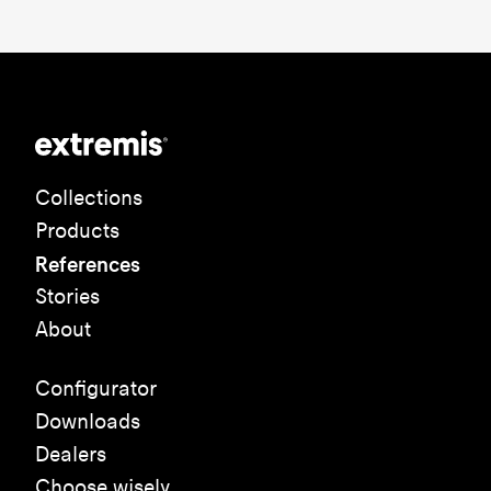
Collections
Products
References
Stories
About
Configurator
Downloads
Dealers
Choose wisely