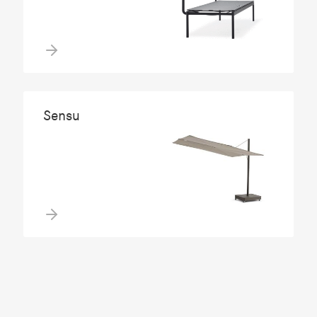
Sensu