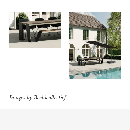
Images by Beeldcollectief