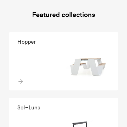
Featured collections
Hopper
Sol+Luna