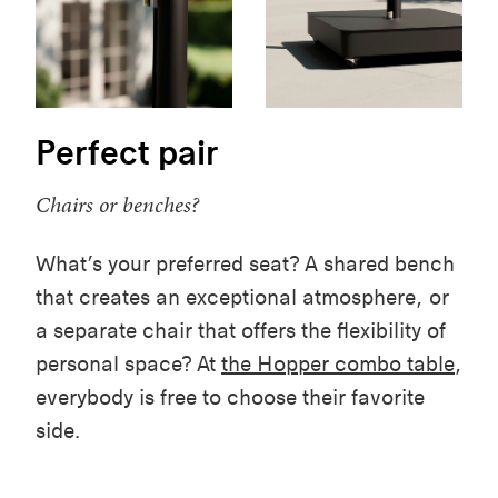
Perfect pair
Chairs or benches?
What’s your preferred seat? A shared bench
that creates an exceptional atmosphere, or
a separate chair that offers the flexibility of
personal space? At
the Hopper combo table
,
everybody is free to choose their favorite
side.