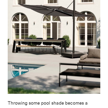
Throwing some pool shade becomes a