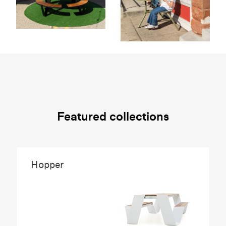
Featured collections
Hopper