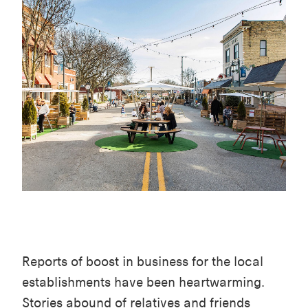
Reports of boost in business for the local
establishments have been heartwarming.
Stories abound of relatives and friends