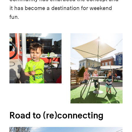
it has become a destination for weekend
fun.
Road to (re)connecting