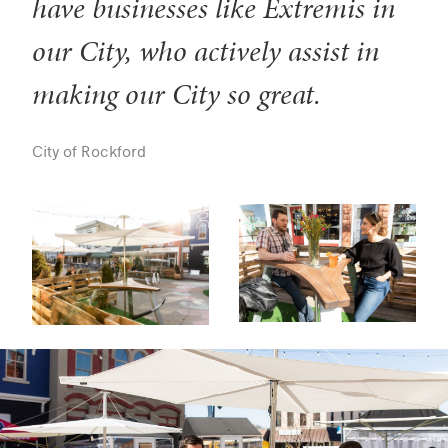
have businesses like Extremis in
our City, who actively assist in
making our City so great.
City of Rockford