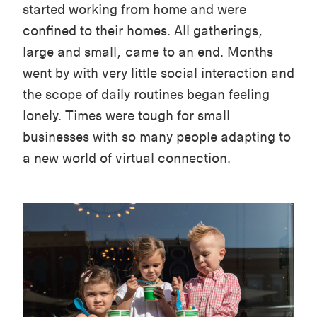
started working from home and were
confined to their homes. All gatherings,
large and small, came to an end. Months
went by with very little social interaction and
the scope of daily routines began feeling
lonely. Times were tough for small
businesses with so many people adapting to
a new world of virtual connection.