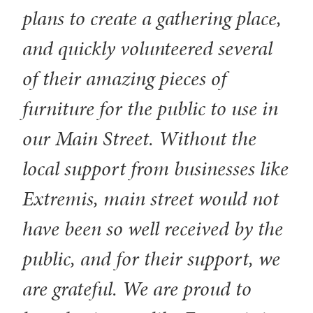
plans to create a gathering place,
and quickly volunteered several
of their amazing pieces of
furniture for the public to use in
our Main Street. Without the
local support from businesses like
Extremis, main street would not
have been so well received by the
public, and for their support, we
are grateful. We are proud to