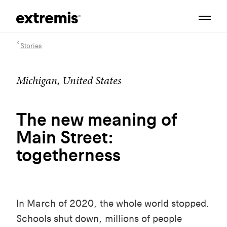
Stories
Michigan, United States
The new meaning of
Main Street:
togetherness
In March of 2020, the whole world stopped.
Schools shut down, millions of people