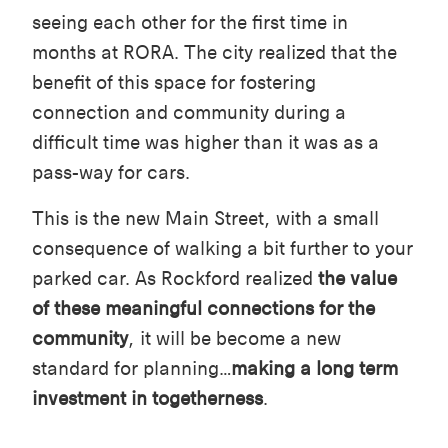
seeing each other for the first time in
months at RORA. The city realized that the
benefit of this space for fostering
connection and community during a
difficult time was higher than it was as a
pass-way for cars.
This is the new Main Street, with a small
consequence of walking a bit further to your
parked car. As Rockford realized
the value
of these meaningful connections for the
community
, it will be become a new
standard for planning…
making a long term
investment in togetherness
.