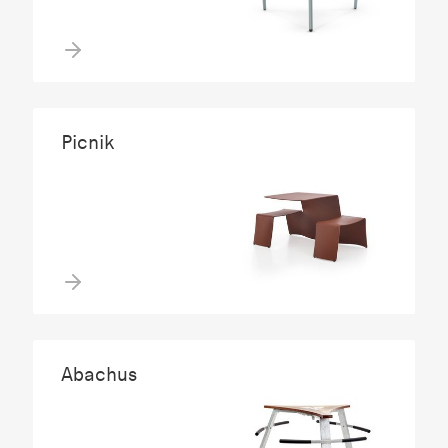
Picnik
Abachus