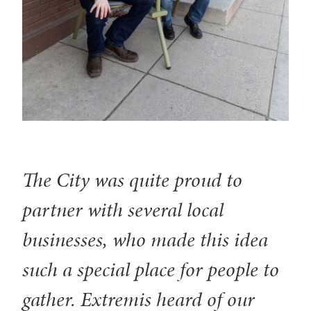
The City was quite proud to
partner with several local
businesses, who made this idea
such a special place for people to
gather. Extremis heard of our