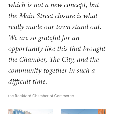
which is not a new concept, but
the Main Street closure is what
really made our town stand out.
We are so grateful for an
opportunity like this that brought
the Chamber, The City, and the
community together in such a
difficult time.
the Rockford Chamber of Commerce