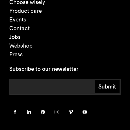
Choose wisely
Product care
Events
Contact
Jobs
Webshop
Press
Subscribe to our newsletter
Submit