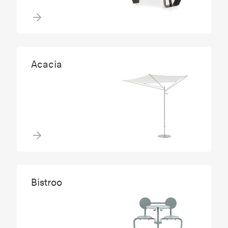
Acacia
Bistroo