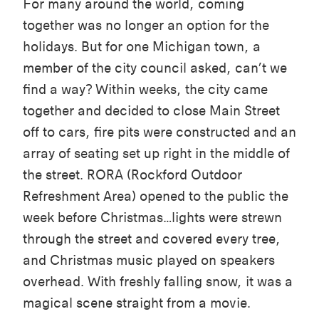
For many around the world, coming
together was no longer an option for the
holidays. But for one Michigan town, a
member of the city council asked, can’t we
find a way? Within weeks, the city came
together and decided to close Main Street
off to cars, fire pits were constructed and an
array of seating set up right in the middle of
the street. RORA (Rockford Outdoor
Refreshment Area) opened to the public the
week before Christmas…lights were strewn
through the street and covered every tree,
and Christmas music played on speakers
overhead. With freshly falling snow, it was a
magical scene straight from a movie.