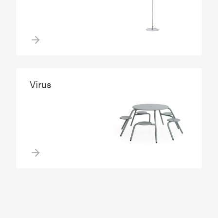
Virus