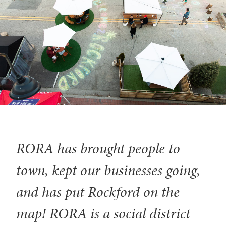
RORA has brought people to
town, kept our businesses going,
and has put Rockford on the
map! RORA is a social district