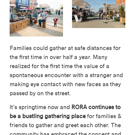
Families could gather at safe distances for
the first time in over half a year. Many
realized for the first time the value of a
spontaneous encounter with a stranger and
making eye contact with new faces as they
passed by on the street.
It’s springtime now and
RORA continues to
be a bustling gathering place
for families &
friends to gather and greet each other. The
community has embraced the concept and