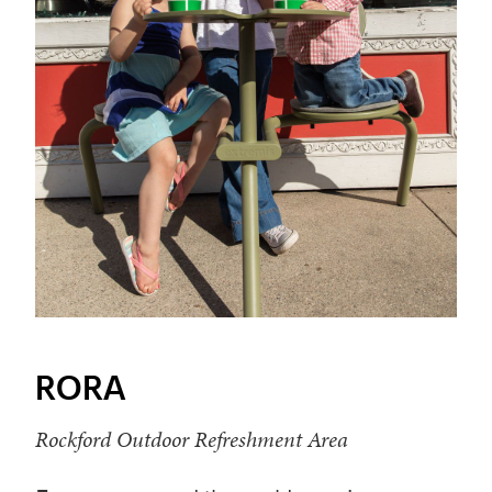
RORA
Rockford Outdoor Refreshment Area