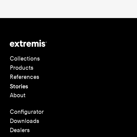
Collections
Products
References
Stories
About
Configurator
Downloads
Dealers