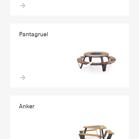
Pantagruel
Anker