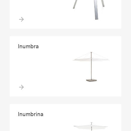
Inumbra
Inumbrina